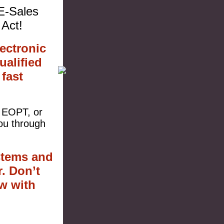
 E-Sales
Act!
ectronic
ualified
fast
r EOPT, or
ou through
stems and
. Don’t
w with