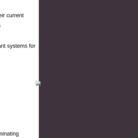
eir current
n
ant systems for
iminating