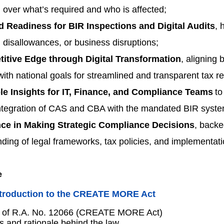
 over what’s required and who is affected;
d Readiness for BIR Inspections and Digital Audits
, 
, disallowances, or business disruptions;
itive Edge through Digital Transformation
, aligning 
ith national goals for streamlined and transparent tax re
le Insights for IT, Finance, and Compliance Teams
to
ntegration of CAS and CBA with the mandated BIR syste
ce in Making Strategic Compliance Decisions
, backe
ding of legal frameworks, tax policies, and implementati
ntroduction to the CREATE MORE Act
 of R.A. No. 12066 (CREATE MORE Act)
s and rationale behind the law