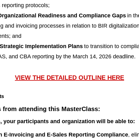
 reporting protocols;
rganizational Readiness and Compliance Gaps
in th
g and invoicing processes in relation to BIR digitalizatio
ents; and
Strategic Implementation Plans
to transition to compli
S, and CBA reporting by the March 14, 2026 deadline.
VIEW THE DETAILED OUTLINE HERE
s from attending this MasterClass:
e, your participants and organization will be able to:
on E-Invoicing and E-Sales Reporting Compliance
, el