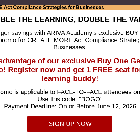
BLE THE LEARNING, DOUBLE THE VA
gger savings with ARIVA Academy’s exclusive B
romo for CREATE MORE Act Compliance Strategi
Businesses.
advantage of our exclusive Buy One G
! Register now and get 1 FREE seat fo
learning buddy!
omo is applicable to FACE-TO-FACE attendees on
Use this code: “BOGO”
Payment Deadline: On or Before June 12, 2026
SIGN UP NOW