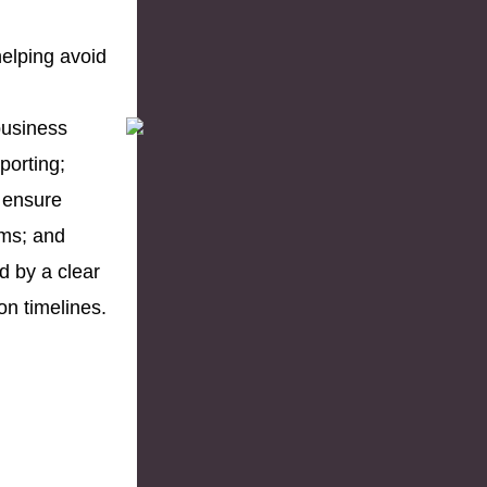
helping avoid
business
porting;
 ensure
ms; and
d by a clear
on timelines.