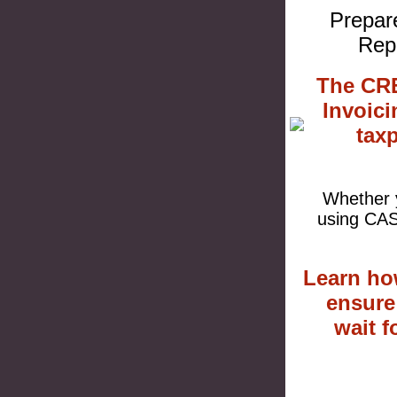
Prepare
Rep
The CRE
Invoici
tax
Whether y
using CAS
Learn ho
ensure
wait 