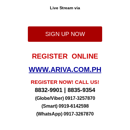
Live Stream via
SIGN UP NOW
REGISTER ONLINE
WWW.ARIVA.COM.PH
REGISTER NOW! CALL US!
8832-9901 | 8835-9354
(Globe/Viber) 0917-3257870
(Smart) 0919-6142598
(WhatsApp) 0917-3267870