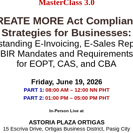
MasterClass 3.0
REATE MORE Act Complian
Strategies for Businesses:
tanding E-Invoicing, E-Sales Rep
BIR Mandates and Requirements
for EOPT, CAS, and CBA
Friday, June 19, 2026
PART 1:
08:00 AM – 12:00 NN PHT
PART 2:
01:00 PM – 05:00 PM PHT
In-Person Live at
ASTORIA PLAZA ORTIGAS
15 Escriva Drive, Ortigas Business District, Pasig City