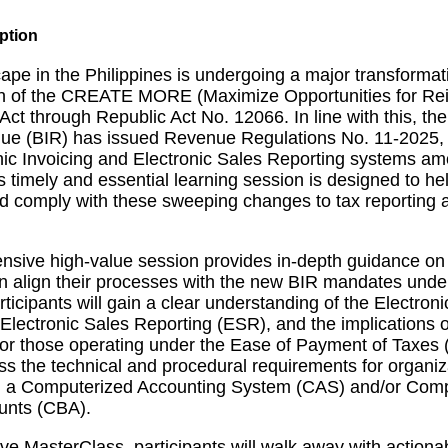
ape in the Philippines is undergoing a major transformat
n of the CREATE MORE (Maximize Opportunities for Rei
ct through Republic Act No. 12066. In line with this, th
nue (BIR) has issued Revenue Regulations No. 11-2025,
nic Invoicing and Electronic Sales Reporting systems am
s timely and essential learning session is designed to h
 comply with these sweeping changes to tax reporting a
nsive high-value session provides in-depth guidance o
n align their processes with the new BIR mandates un
icipants will gain a clear understanding of the Electroni
Electronic Sales Reporting (ESR), and the implications 
or those operating under the Ease of Payment of Taxes 
ess the technical and procedural requirements for organiz
ng a Computerized Accounting System (CAS) and/or Com
unts (CBA).
tive MasterClass, participants will walk away with actiona