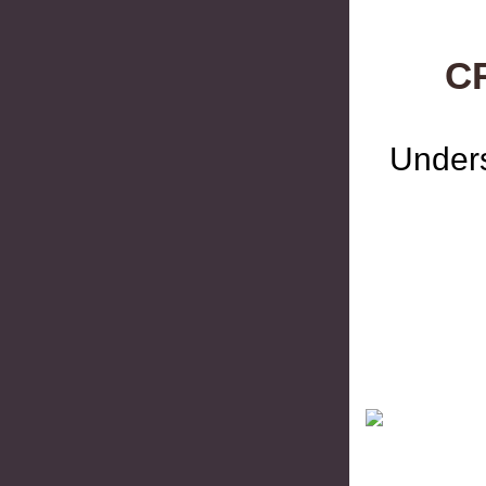
C
Unders