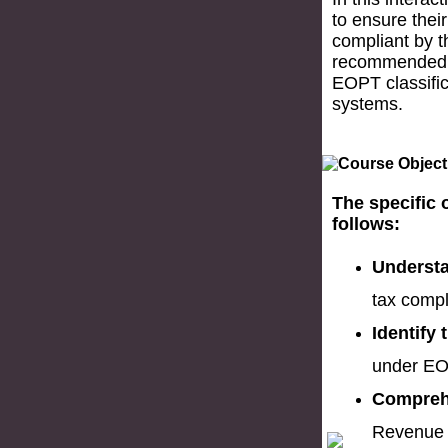
to ensure their
compliant by t
recommended f
EOPT classifica
systems.
The specific 
follows:
Understa
tax compl
Identify
under EO
Comprehe
Revenue R