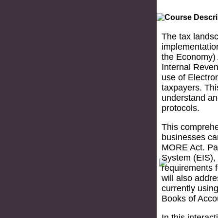
The tax landsc
implementatio
the Economy) A
Internal Reve
use of Electro
taxpayers. Thi
understand and
protocols.
This comprehe
businesses ca
MORE Act. Part
System (EIS), 
requirements f
will also addr
currently usi
Books of Acco
In this interac