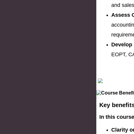
and sales
Assess O
accountin
requirem
Develop 
EOPT, CA
Key benefit
In this cours
Clarity 