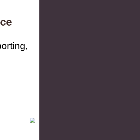
ce
orting,