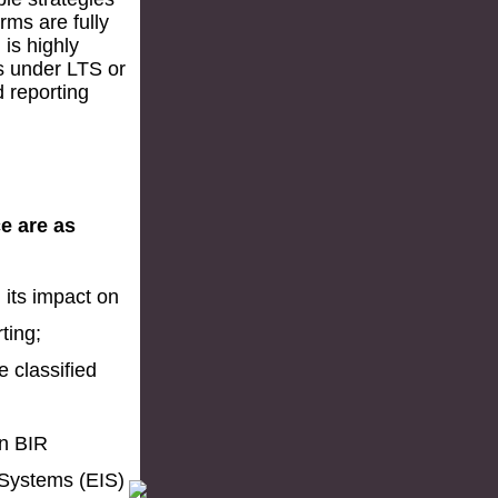
rms are fully
is highly
s under LTS or
d reporting
ce are as
 its impact on
ting;
e classified
in BIR
 Systems (EIS)