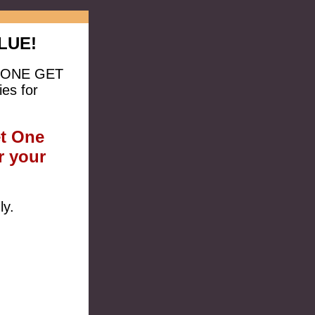
LUE!
UY ONE GET
es for
et One
r your
ly.