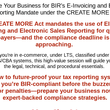
 Your Business for BIR’s E-Invoicing and
orting Mandate under the CREATE MORE 
ATE MORE Act mandates the use of El
ng and Electronic Sales Reporting for q
payers—and the compliance deadline is 
approaching.
ou’re in e-commerce, under LTS, classified unde
/CBA systems, this high-value session will guide y
the legal, technical, and procedural essentials.
w to future-proof your tax reporting sy
 you’re BIR-compliant before the buzzer
for penalties—prepare your business no
expert-backed compliance strategies.