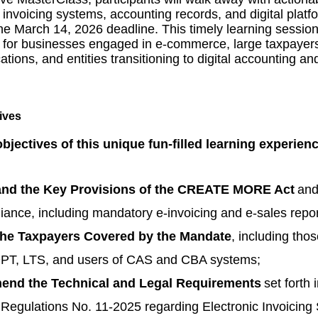
 invoicing systems, accounting records, and digital platfo
he March 14, 2026 deadline. This timely learning session 
or businesses engaged in e-commerce, large taxpayer
tions, and entities transitioning to digital accounting an
objectives of this unique fun-filled learning experien
nd the Key Provisions of the CREATE MORE Act
and
iance, including mandatory e-invoicing and e-sales repor
 the Taxpayers Covered by the Mandate
, including thos
PT, LTS, and users of CAS and CBA systems;
nd the Technical and Legal Requirements
set forth 
egulations No. 11-2025 regarding Electronic Invoicing