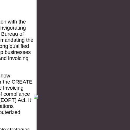
ion with the
nvigorating
e Bureau of
 mandating the
ong qualified
elp businesses
nd invoicing
n how
der the CREATE
c Invoicing
of compliance
(EOPT) Act. It
ations
puterized
ble strategies