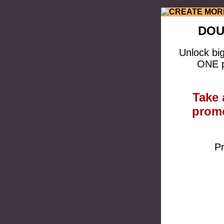
DOU
Unlock bi
ONE p
Take 
promo
Pr