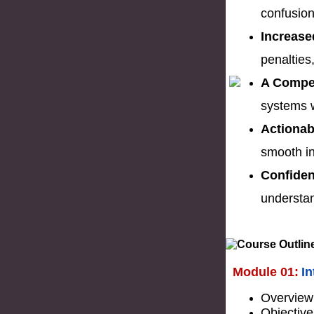
confusion
Increase
penalties
A Compet
systems w
Actionab
smooth i
Confiden
understan
Module 01:
I
Overview
Objective