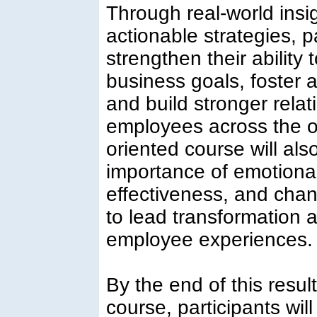
Through real-world insi
actionable strategies, pa
strengthen their ability 
business goals, foster 
and build stronger rela
employees across the or
oriented course will als
importance of emotional
effectiveness, and cha
to lead transformation 
employee experiences.
By the end of this resul
course, participants wil