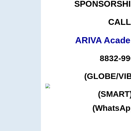
SPONSORSHI
CALL
ARIVA Academ
8832-99
(GLOBE/VIB
(SMART)
(WhatsAp