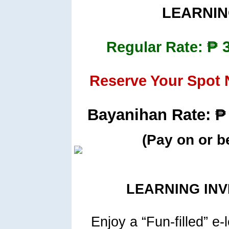
LEARNIN
₱ 
Regular Rate:
Reserve Your Spot
Bayanihan Rate: ₱ 
(Pay on or b
LEARNING IN
Enjoy a “Fun-filled” e