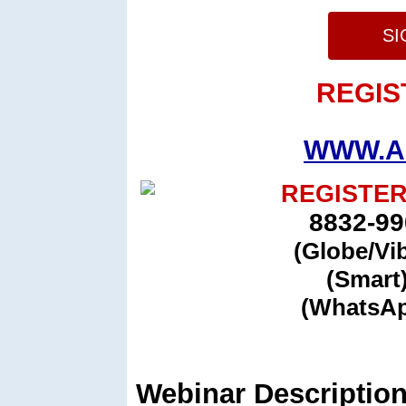
SI
REGIS
WWW.A
REGISTER
8832-99
(Globe/Vi
(Smart
(WhatsAp
Webinar Description