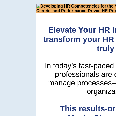
Elevate Your HR I
transform your HR 
truly
In today’s fast-pace
professionals are
manage processes—t
organiza
This results-or