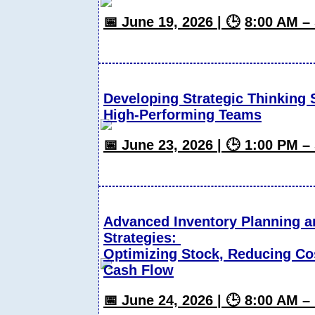
📅 June 19, 2026 | 🕒
8:00 AM –
Developing Strategic Thinking S
High-Performing Teams
📅 June 23, 2026 | 🕒 1:00 PM 
Advanced Inventory Planning 
Strategies:
Optimizing Stock, Reducing Co
Cash Flow
📅 June 24, 2026 | 🕒 8:00 AM 