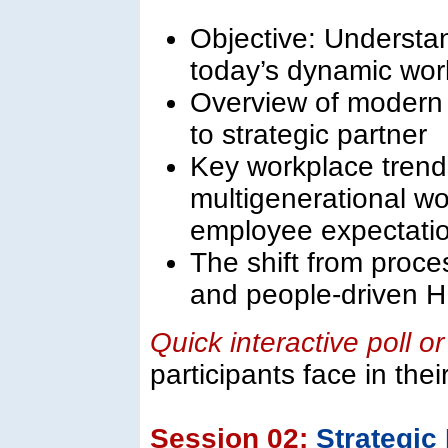
Objective: Understan
today’s dynamic wor
Overview of modern 
to strategic partner
Key workplace trends
multigenerational wo
employee expectati
The shift from proc
and people-driven 
Quick interactive poll o
participants face in the
Session 02:
Strategi