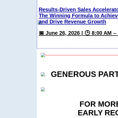
Results-Driven Sales Accelerat
The Winning Formula to Achiev
and Drive Revenue Growth
📅 June 26, 2026 | 🕒 8:00 AM 
GENEROUS PAR
FOR MORE
EARLY RE