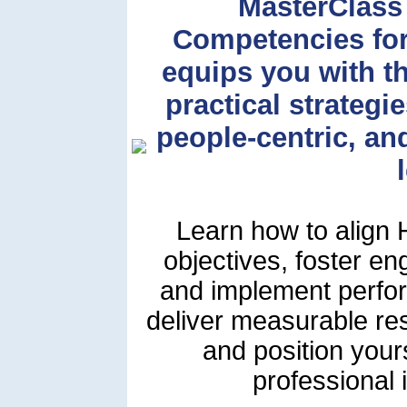
MasterClass
Competencies fo
equips you with t
practical strategi
people-centric, a
Learn how to align H
objectives, foster e
and implement perfor
deliver measurable re
and position you
professional 