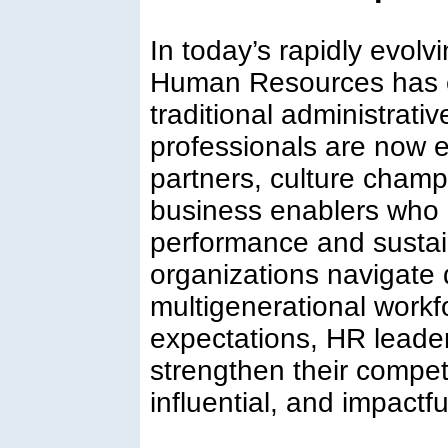
In today’s rapidly evolv
Human Resources has 
traditional administrat
professionals are now e
partners, culture champ
business enablers who d
performance and sustai
organizations navigate d
multigenerational workf
expectations, HR leade
strengthen their compet
influential, and impactfu