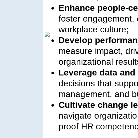
Enhance people-cen
foster engagement, c
workplace culture;
Develop performan
measure impact, driv
organizational result
Leverage data and 
decisions that suppo
management, and bu
Cultivate change l
navigate organizatio
proof HR competenc