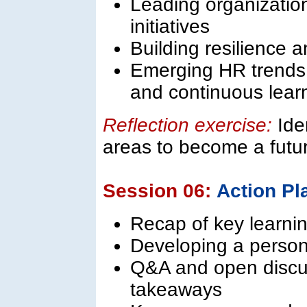
Leading organizatio
initiatives
Building resilience 
Emerging HR trends:
and continuous lear
Reflection exercise:
Ide
areas to become a futu
Session 06:
Action Pl
Recap of key learnin
Developing a person
Q&A and open discus
takeaways