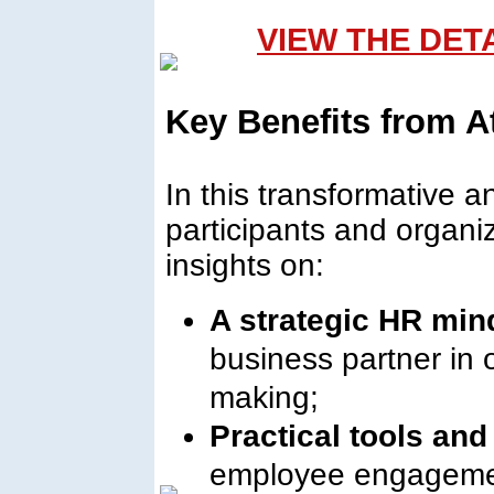
VIEW THE DET
Key Benefits from A
In this transformative 
participants and organiz
insights on:
A strategic HR min
business partner in 
making;
Practical tools an
employee engagemen