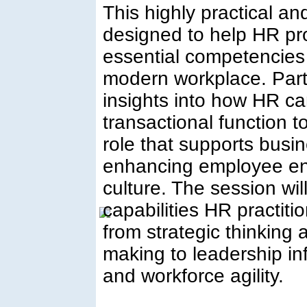
This highly practical a
designed to help HR pr
essential competencies 
modern workplace. Parti
insights into how HR c
transactional function t
role that supports busin
enhancing employee en
culture. The session will
capabilities HR practi
from strategic thinking 
making to leadership in
and workforce agility.