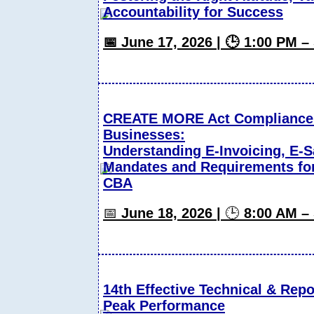
Accountability for Success
📅 June 17, 2026 | 🕒 1:00 PM 
CREATE MORE Act Compliance S
Businesses:
Understanding E-Invoicing, E-S
Mandates and Requirements fo
CBA
📅
June 18, 2026 |
🕒
8:00 AM –
14th Effective Technical & Repor
Peak Performance