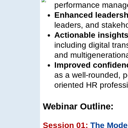
performance manag
Enhanced leadersh
leaders, and stakeho
Actionable insight
including digital tran
and multigeneratio
Improved confiden
as a well-rounded, p
oriented HR professi
Webinar Outline:
Session 01:
The Mode