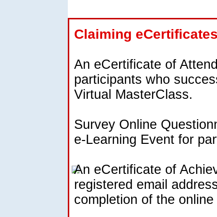
Claiming eCertificate
An eCertificate of Atten
participants who success
Virtual MasterClass.
Survey Online Questionna
e-Learning Event for par
An eCertificate of Achie
registered email address
completion of the onlin