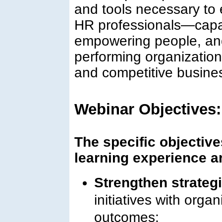
and tools necessary to 
HR professionals—capabl
empowering people, and
performing organization
and competitive busine
Webinar Objectives:
The specific objectives
learning experience ar
Strengthen strateg
initiatives with orga
outcomes;