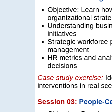
Objective: Learn how
organizational strate
Understanding busin
initiatives
Strategic workforce 
management
HR metrics and analy
decisions
Case study exercise:
Id
interventions in real sc
Session 03:
People-Ce