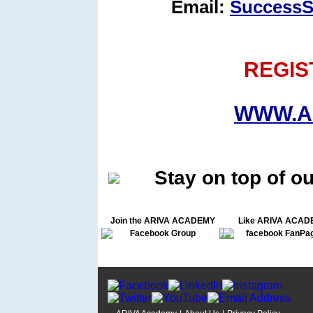
Email:
SuccessS
REGIS
WWW.A
Stay on top of o
Join the ARIVA ACADEMY
Like ARIVA ACAD
Facebook Group
facebook FanPa