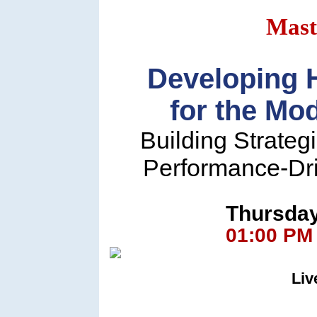
Mast
Developing 
for the Mo
Building Strateg
Performance-Dr
Thursday
01:00 PM
Liv