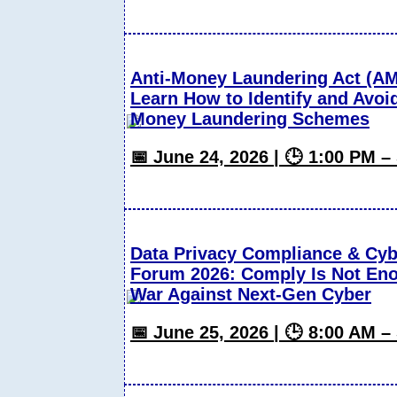
Anti-Money Laundering Act (A
Learn How to Identify and Avoi
Money Laundering Schemes
📅 June 24, 2026 | 🕒 1:00 PM 
Data Privacy Compliance & Cyb
Forum 2026: Comply Is Not Eno
War Against Next-Gen Cyber
📅 June 25, 2026 | 🕒 8:00 AM 