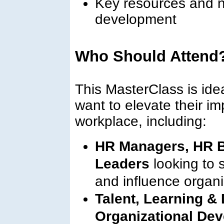
Key resources and n
development
Who Should Attend
This MasterClass is ide
want to elevate their i
workplace, including:
HR Managers, HR B
Leaders
looking to 
and influence organi
Talent, Learning &
Organizational Dev