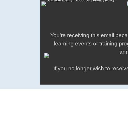
ARIVA Academy
|
About Us
|
Privacy Policy
You’re receiving this email be
learning events or training p
an
If you no longer wish to recei