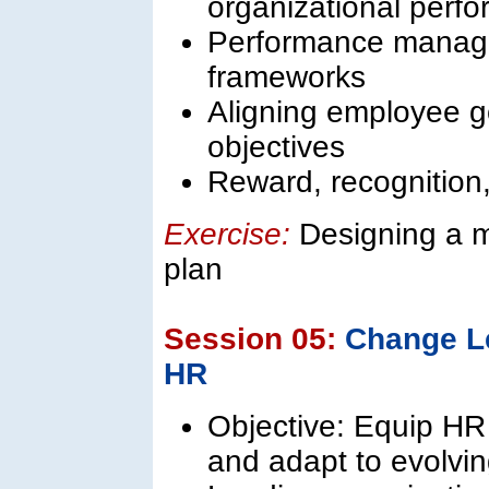
organizational perf
Performance manag
frameworks
Aligning employee go
objectives
Reward, recognition,
Exercise:
Designing a 
plan
Session 05:
Change L
HR
Objective: Equip HR
and adapt to evolvi