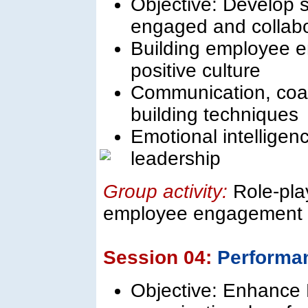
Objective: Develop sk
engaged and collabo
Building employee e
positive culture
Communication, coac
building techniques
Emotional intellige
leadership
Group activity:
Role-pla
employee engagement 
Session 04:
Performa
Objective: Enhance H