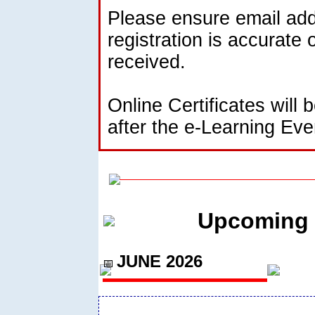
Please ensure email add
registration is accurate 
received.
Online Certificates will 
after the e-Learning Eve
Upcoming 
JUNE 2026
📅