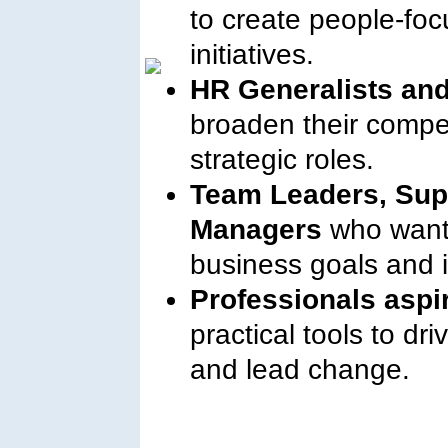
to create people-fo
initiatives.
HR Generalists and
broaden their compe
strategic roles.
Team Leaders, Sup
Managers
who want 
business goals and
Professionals aspi
practical tools to dr
and lead change.