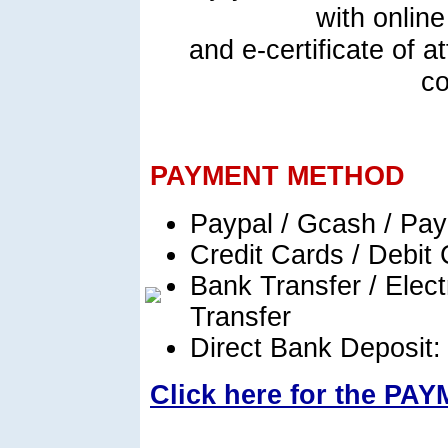
with online
and e-certificate of 
co
PAYMENT METHOD
Paypal / Gcash / Pa
Credit Cards / Debit
Bank Transfer / Elect
Transfer
Direct Bank Deposit
Click here for the P