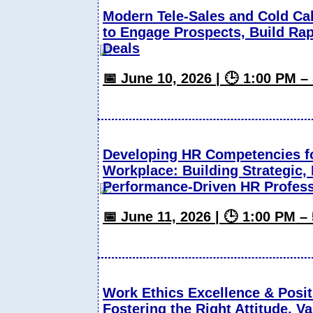
Modern Tele-Sales and Cold Ca
to Engage Prospects, Build Ra
Deals
📅 June 10, 2026 | 🕒 1:00 PM 
Developing HR Competencies f
Workplace: Building Strategic,
Performance-Driven HR Profess
📅 June 11, 2026 | 🕒 1:00 PM 
Work Ethics Excellence & Posit
Fostering the Right Attitude, V