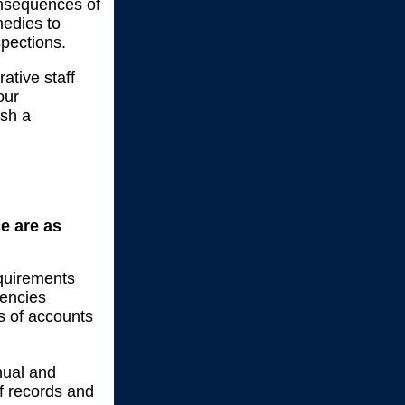
onsequences of
medies to
spections.
ative staff
our
ish a
ce are as
equirements
gencies
s of accounts
nual and
of records and