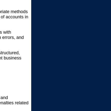
riate methods
 of accounts in
s with
 errors, and
tructured,
nt business
y and
nalties related