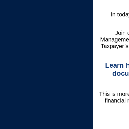
In toda
Join 
Management
Taxpayer’s
Learn 
docu
This is mor
financial