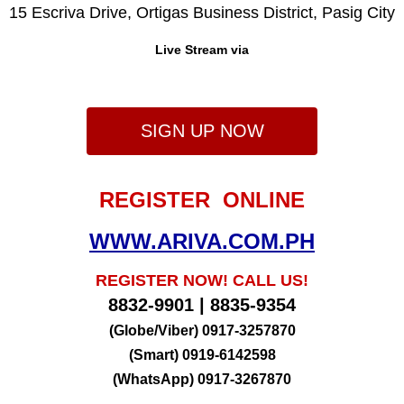
15 Escriva Drive, Ortigas Business District, Pasig City
Live Stream via
SIGN UP NOW
REGISTER ONLINE
WWW.ARIVA.COM.PH
REGISTER NOW! CALL US!
8832-9901 | 8835-9354
(Globe/Viber) 0917-3257870
(Smart) 0919-6142598
(WhatsApp) 0917-3267870