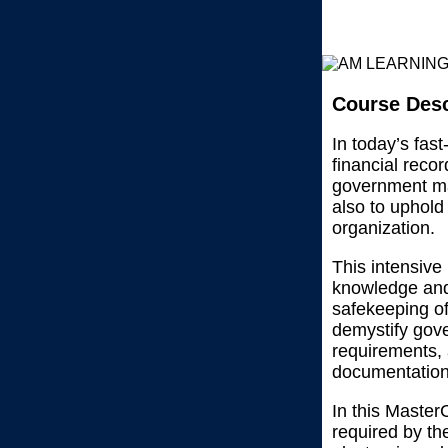
Course Desc
In today’s fas
financial reco
government ma
also to uphold
organization.
This intensive
knowledge and 
safekeeping of
demystify gov
requirements, 
documentation 
In this Master
required by the