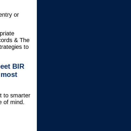
entry or
priate
cords & The
rategies to
eet BIR
 most
t to smarter
e of mind.