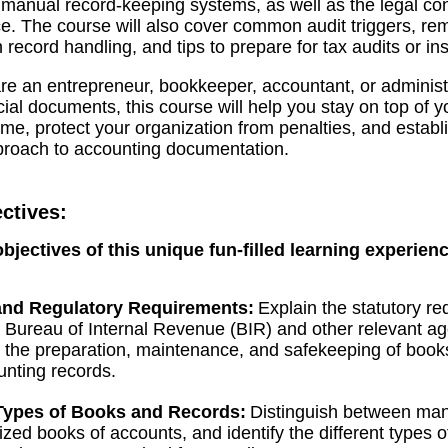
 manual record-keeping systems, as well as the legal c
. The course will also cover common audit triggers, re
in record handling, and tips to prepare for tax audits or in
e an entrepreneur, bookkeeper, accountant, or administr
cial documents, this course will help you stay on top of y
e, protect your organization from penalties, and establ
proach to accounting documentation.
ctives:
objectives of this unique fun-filled learning experien
nd Regulatory Requirements:
Explain the statutory r
 Bureau of Internal Revenue (BIR) and other relevant a
 the preparation, maintenance, and safekeeping of book
nting records.
 Types of Books and Records:
Distinguish between ma
zed books of accounts, and identify the different types 