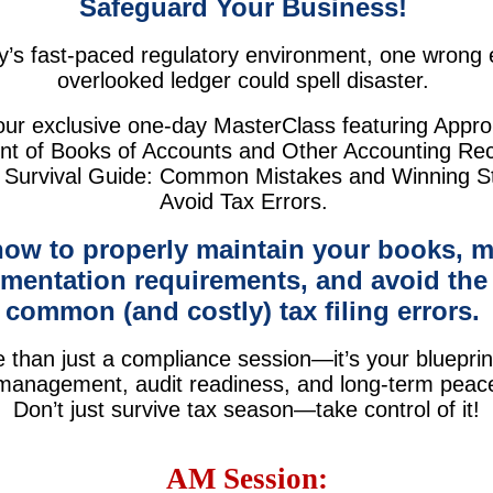
Safeguard Your Business!
y’s fast-paced regulatory environment, one wrong 
overlooked ledger could spell disaster.
our exclusive one-day MasterClass featuring Appro
 of Books of Accounts and Other Accounting Re
 Survival Guide: Common Mistakes and Winning St
Avoid Tax Errors.
how to properly maintain your books, m
mentation requirements, and avoid the
common (and costly) tax filing errors.
e than just a compliance session—it’s your blueprin
 management, audit readiness, and long-term peac
Don’t just survive tax season—take control of it!
AM Session: