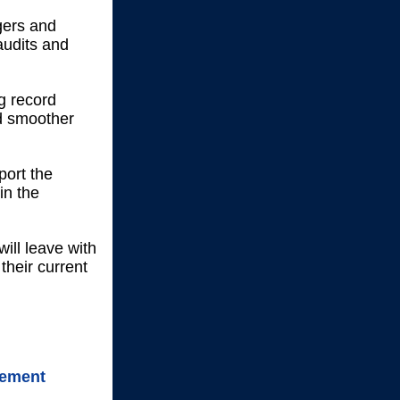
gers and
audits and
g record
nd smoother
port the
in the
will leave with
their current
gement