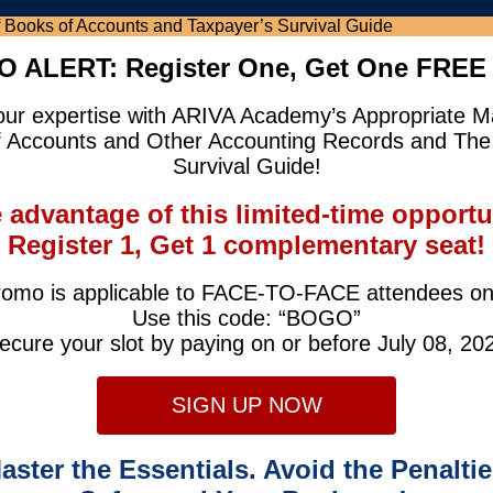
 ALERT: Register One, Get One FREE 
our expertise with ARIVA Academy’s Appropriate
f Accounts and Other Accounting Records and The
Survival Guide!
 advantage of this limited-time opportu
Register 1, Get 1 complementary seat!
omo is applicable to FACE-TO-FACE attendees on
Use this code: “BOGO”
ecure your slot by paying on or before July 08, 20
SIGN UP NOW
aster the Essentials. Avoid the Penaltie