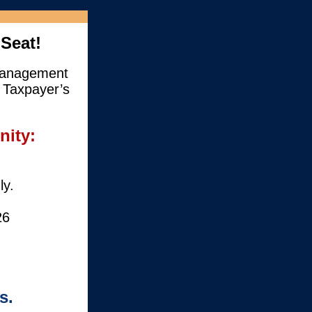
Seat!
 Management
 Taxpayer’s
nity:
ly.
26
s.