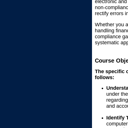
electronic and
non-compliance
rectify errors 
Whether you ar
handling finan
compliance gam
systematic ap
Course Obje
The specific 
follows:
Understa
under the
regarding
and accou
Identify
computeri