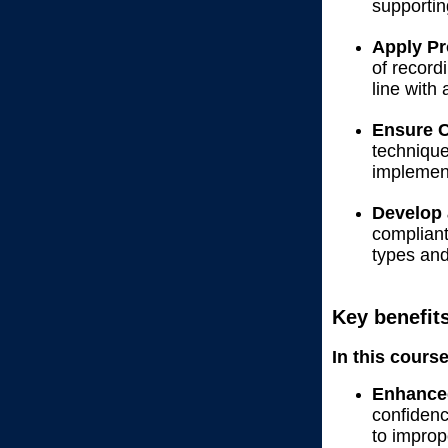
supportin
Apply Pr
of record
line with
Ensure C
technique
implement
Develop 
compliant
types an
Key benefit
In this cours
Enhance
confidenc
to improp