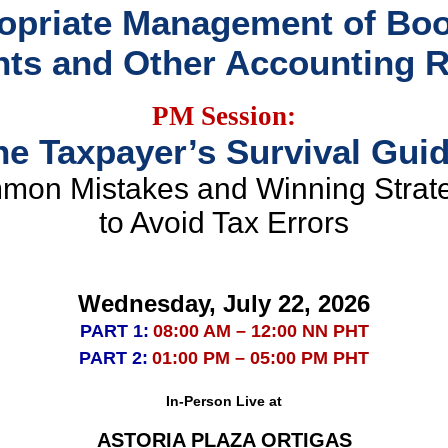
opriate Management of Boo
ts and Other Accounting 
PM Session:
he Taxpayer’s Survival Guid
on Mistakes and Winning Strat
to Avoid Tax Errors
Wednesday, July 22, 2026
PART 1:
08:00 AM – 12:00 NN PHT
PART 2:
01:00 PM – 05:00 PM PHT
In-Person Live at
ASTORIA PLAZA ORTIGAS