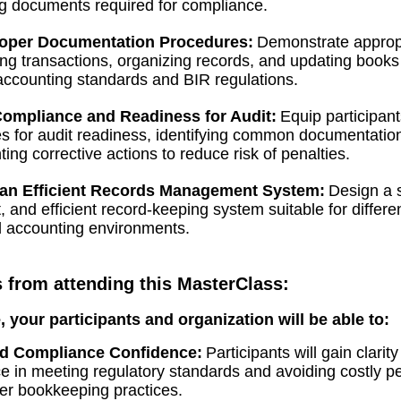
g documents required for compliance.
oper Documentation Procedures:
Demonstrate approp
ing transactions, organizing records, and updating books
 accounting standards and BIR regulations.
ompliance and Readiness for Audit:
Equip participant
s for audit readiness, identifying common documentation
ing corrective actions to reduce risk of penalties.
an Efficient Records Management System:
Design a s
, and efficient record-keeping system suitable for differe
d accounting environments.
s from attending this MasterClass:
e, your participants and organization will be able to:
d Compliance Confidence:
Participants will gain clarit
e in meeting regulatory standards and avoiding costly pe
er bookkeeping practices.