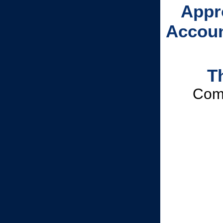
Appr
Accoun
T
Comm