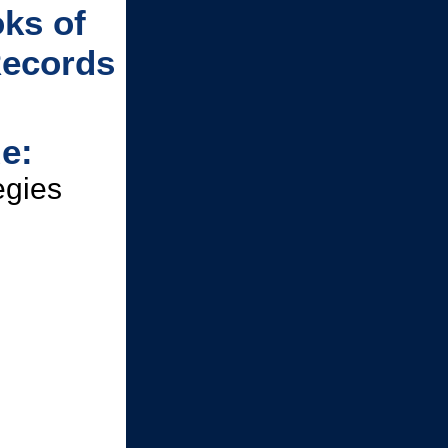
ks of
Records
e:
egies