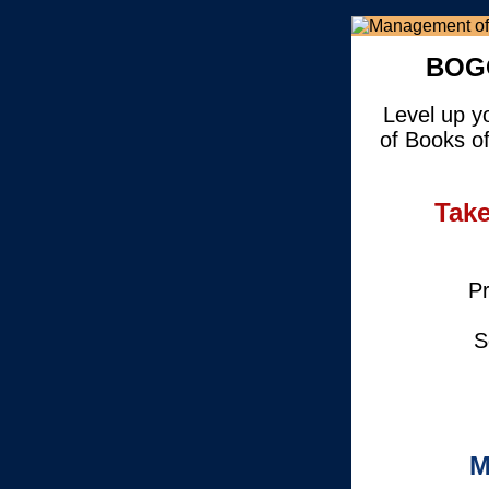
BOGO
Level up y
of Books o
Take
Pr
S
M