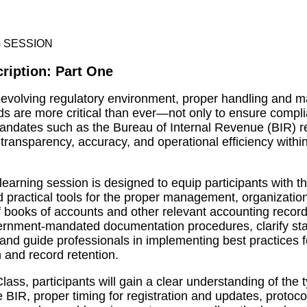
ription: Part One
t-evolving regulatory environment, proper handling and
rds are more critical than ever—not only to ensure compl
ndates such as the Bureau of Internal Revenue (BIR) re
 transparency, accuracy, and operational efficiency withi
 learning session is designed to equip participants with t
practical tools for the proper management, organizatio
 books of accounts and other relevant accounting records
ernment-mandated documentation procedures, clarify sta
and guide professionals in implementing best practices f
and record retention.
Class, participants will gain a clear understanding of the
 BIR, proper timing for registration and updates, protoco