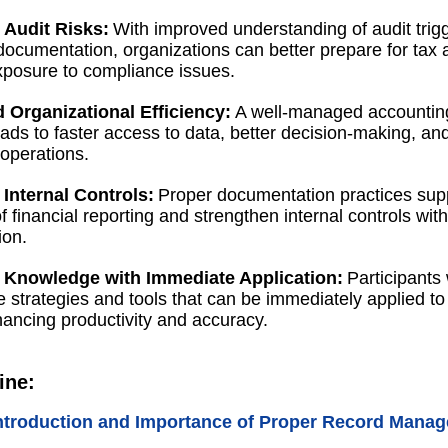
Audit Risks:
With improved understanding of audit trig
documentation, organizations can better prepare for tax 
posure to compliance issues.
 Organizational Efficiency:
A well-managed accountin
ads to faster access to data, better decision-making, a
operations.
 Internal Controls:
Proper documentation practices sup
of financial reporting and strengthen internal controls with
ion.
l Knowledge with Immediate Application:
Participants 
e strategies and tools that can be immediately applied to 
hancing productivity and accuracy.
ine:
ntroduction and Importance of Proper Record Mana