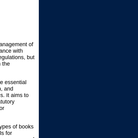
 management of
iance with
gulations, but
n the
he essential
n, and
. It aims to
tutory
or
 types of books
ls for