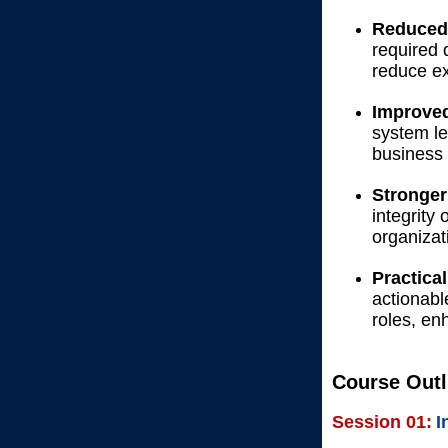
Reduced 
required 
reduce ex
Improved
system le
business 
Stronger
integrity 
organizat
Practica
actionabl
roles, en
Course Outl
Session 01:
I