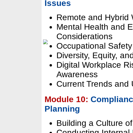
Issues
Remote and Hybrid 
Mental Health and 
Considerations
Occupational Safety
Diversity, Equity, an
Digital Workplace R
Awareness
Current Trends and
Module 10:
Compliance
Planning
Building a Culture 
Conducting Interna