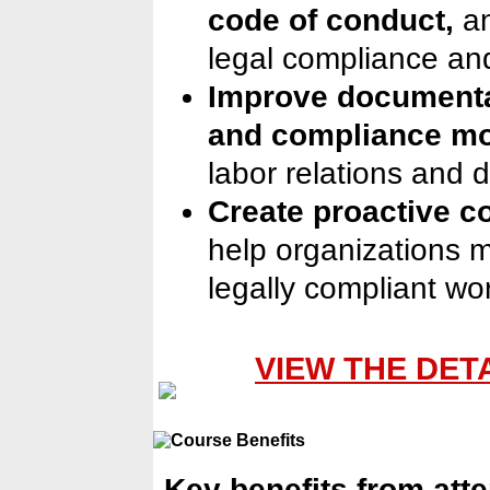
code of conduct,
a
legal compliance an
Improve documenta
and compliance mo
labor relations and 
Create proactive c
help organizations ma
legally compliant wo
VIEW THE DET
Key benefits from att