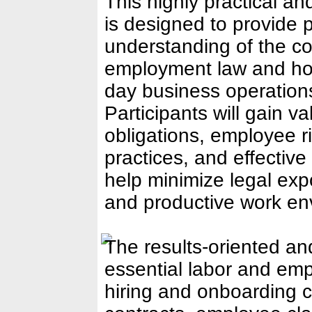
This highly practical 
is designed to provide p
understanding of the co
employment law and how
day business operatio
Participants will gain v
obligations, employee r
practices, and effective
help minimize legal exp
and productive work en
The results-oriented and
essential labor and emp
hiring and onboarding