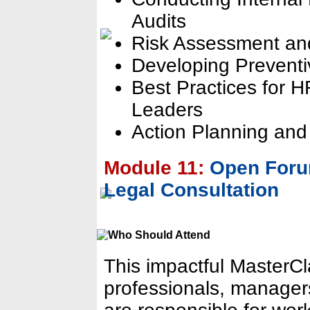
Audits
Risk Assessment an
Developing Preventi
Best Practices for 
Leaders
Action Planning and
Module 11:
Open Foru
Legal Consultation
This impactful MasterC
professionals, manager