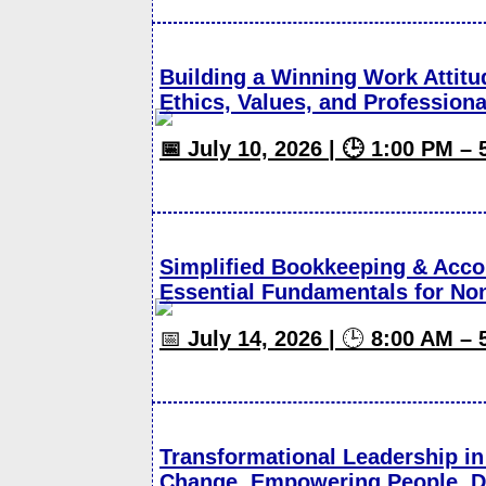
Building a Winning Work Attitu
Ethics, Values, and Professiona
📅 July 10, 2026 | 🕒 1:00 PM –
Simplified Bookkeeping & Acco
Essential Fundamentals for No
📅
July 14, 2026 |
🕒
8:00 AM – 
Transformational Leadership in 
Change, Empowering People, Dr