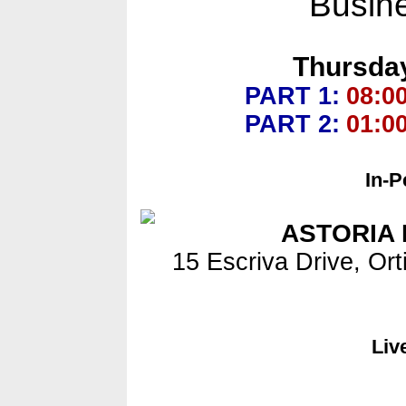
Busin
Thursday
PART 1:
08:0
PART 2:
01:0
In-P
ASTORIA 
15 Escriva Drive, Ort
Liv