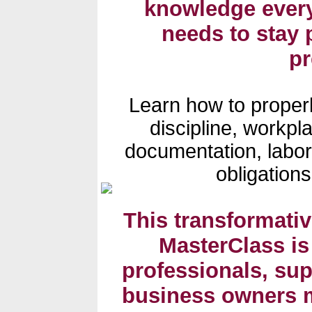
knowledge ever
needs to stay 
p
Learn how to proper
discipline, workpla
documentation, labo
obligation
This transformati
MasterClass is
professionals, su
business owners m