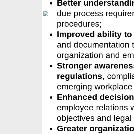
Better understandin
due process require
procedures;
Improved ability t
and documentation t
organization and em
Stronger awareness
regulations
, compli
emerging workplace 
Enhanced decision
employee relations 
objectives and legal
Greater organizatio