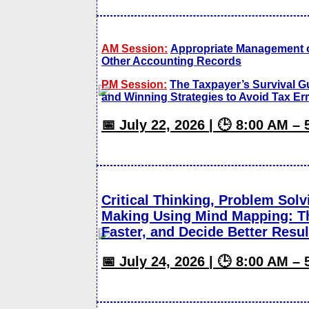
AM Session:
Appropriate Management 
Other Accounting Records
PM Session:
The Taxpayer’s Survival 
and Winning Strategies to Avoid Tax Er
📅 July 22, 2026 | 🕒 8:00 AM –
Critical Thinking, Problem Solv
Making Using Mind Mapping: Th
Faster, and Decide Better Resul
📅 July 24, 2026 | 🕒 8:00 AM –