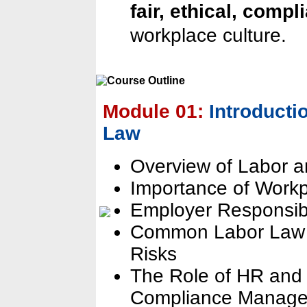
fair, ethical, compl
workplace culture.
Module 01:
Introduct
Law
Overview of Labor 
Importance of Work
Employer Responsibi
Common Labor Law V
Risks
The Role of HR and 
Compliance Manag