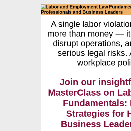
A single labor violati
more than money — it
disrupt operations,
serious legal risks
workplace poli
Join our insightf
MasterClass on L
Fundamentals: 
Strategies for
Business Leaders