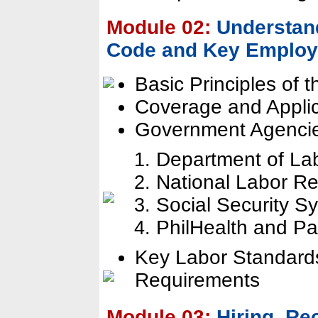
Module 02:
Understand
Code and Key Employ
Basic Principles of 
Coverage and Appli
Government Agencie
Department of L
National Labor R
Social Security S
PhilHealth and P
Key Labor Standard
Requirements
Module 03:
Hiring, R