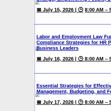
📅 July 15, 2026 | 🕒
8:00 AM – 
Labor and Employment Law Fun
Compliance Strategies for HR P
Business Leaders
📅 July 16, 2026 | 🕒 8:00 AM –
Essential Strategies for Effect
Management, Budgeting, and F
📅 July 17, 2026 | 🕒 8:00 AM –