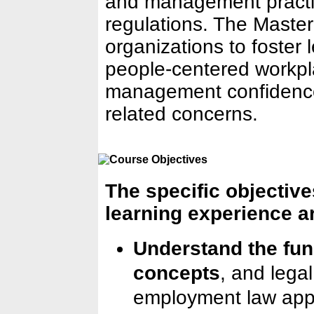
and management practic
regulations. The Maste
organizations to foster 
people-centered workpl
management confidence
related concerns.
The specific objectives
learning experience ar
Understand the fun
concepts
, and lega
employment law appl