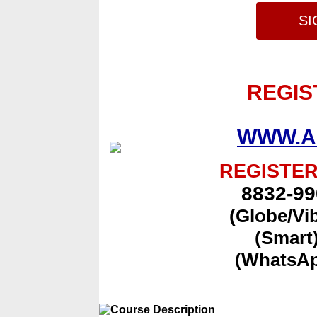
SI
REGIS
WWW.A
REGISTER
8832-99
(Globe/Vi
(Smart
(WhatsAp