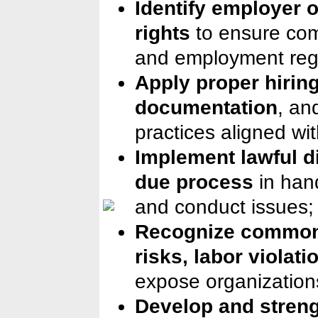
Identify employer 
rights
to ensure com
and employment regu
Apply proper hirin
documentation
, an
practices aligned wi
Implement lawful d
due process
in han
and conduct issues;
Recognize common
risks, labor violati
expose organizations
Develop and streng