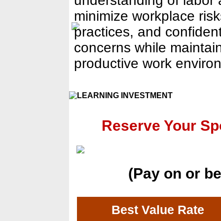
understanding of labor
minimize workplace ris
practices, and confiden
concerns while maintain
productive work enviro
Reserve Your S
(Pay on or be
Best Value Rate