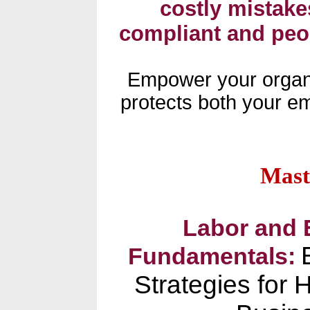
costly mistakes
compliant and peo
Empower your organi
protects both your e
Mast
Labor and
Fundamentals:
Strategies for 