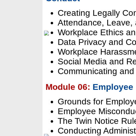
Creating Legally Co
Attendance, Leave, 
Workplace Ethics an
Data Privacy and Con
Workplace Harassmen
Social Media and R
Communicating and 
Module 06:
Employee 
Grounds for Employe
Employee Misconduc
The Twin Notice Rul
Conducting Administr