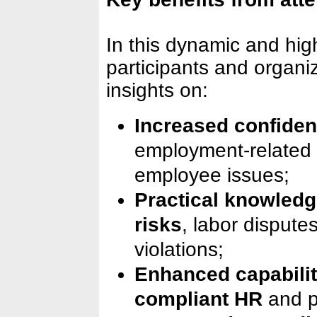
In this dynamic and hig
participants and organiz
insights on:
Increased confiden
employment-related
employee issues;
Practical knowledg
risks
, labor dispute
violations;
Enhanced capabilit
compliant HR
and 