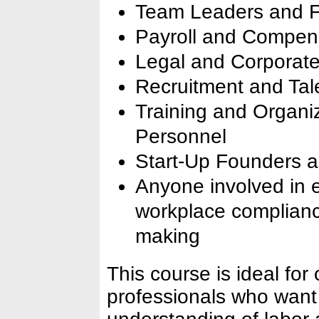
Team Leaders and Fr
Payroll and Compens
Legal and Corporate
Recruitment and Tale
Training and Organi
Personnel
Start-Up Founders
Anyone involved in
workplace compliance
making
This course is ideal for
professionals who want 