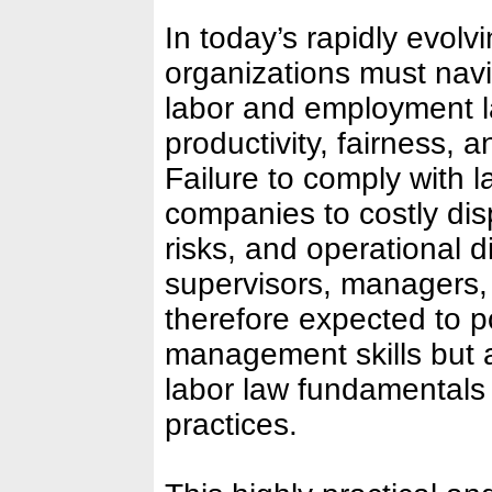
In today’s rapidly evol
organizations must nav
labor and employment l
productivity, fairness, a
Failure to comply with 
companies to costly disp
risks, and operational d
supervisors, managers,
therefore expected to 
management skills but a
labor law fundamentals
practices.