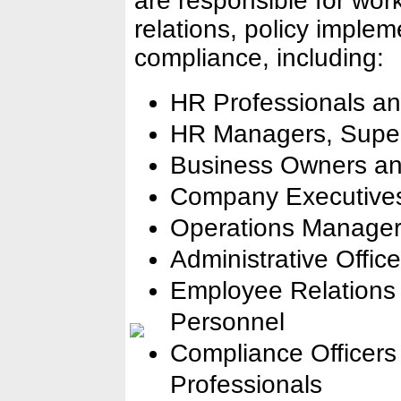
are responsible for w
relations, policy implem
compliance, including:
HR Professionals an
HR Managers, Superv
Business Owners an
Company Executives
Operations Manage
Administrative Offic
Employee Relations 
Personnel
Compliance Officer
Professionals