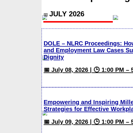
JULY 2026
📅
DOLE – NLRC Proceedings: How
and Employment Law Cases Suc
Dignity
📅 July 08, 2026 | 🕒 1:00 PM –
Empowering and Inspiring Mill
Strategies for Effective Work
📅 July 09, 2026 | 🕒 1:00 PM –