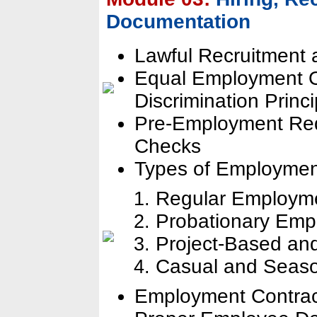
Documentation
Lawful Recruitment a
Equal Employment Op
Discrimination Princi
Pre-Employment Re
Checks
Types of Employmen
Regular Employm
Probationary Emp
Project-Based an
Casual and Seas
Employment Contrac