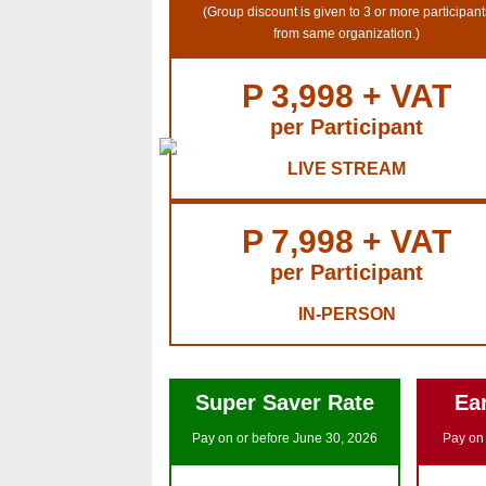
(Group discount is given to 3 or more participant
from same organization.)
P 3,998 + VAT
per Participant
LIVE STREAM
P 7,998 + VAT
per Participant
IN-PERSON
Super Saver Rate
Ear
Pay on or before June 30, 2026
Pay on 