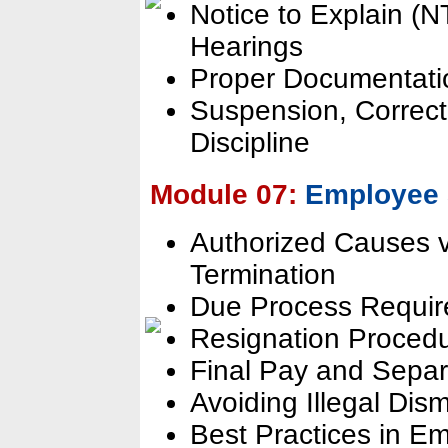
Notice to Explain (N
Hearings
Proper Documentation
Suspension, Correct
Discipline
Module 07:
Employee 
Authorized Causes v
Termination
Due Process Requir
Resignation Proced
Final Pay and Separ
Avoiding Illegal Dis
Best Practices in 