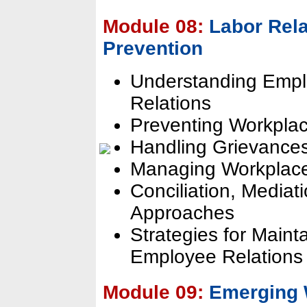
Module 08:
Labor Rela
Prevention
Understanding Empl
Relations
Preventing Workplac
Handling Grievance
Managing Workplace 
Conciliation, Mediat
Approaches
Strategies for Maint
Employee Relations
Module 09:
Emerging 