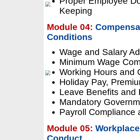
Proper Employee Do
Keeping
Module 04:
Compensat
Conditions
Wage and Salary Adm
Minimum Wage Com
Working Hours and 
Holiday Pay, Premium
Leave Benefits and 
Mandatory Governme
Payroll Compliance
Module 05:
Workplace 
Conduct