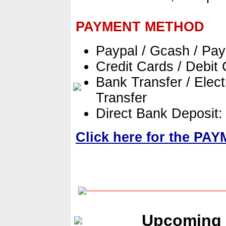
PAYMENT METHOD
Paypal / Gcash / Pa
Credit Cards / Debit
Bank Transfer / Elect
Transfer
Direct Bank Deposit
Click here for the P
Upcoming 