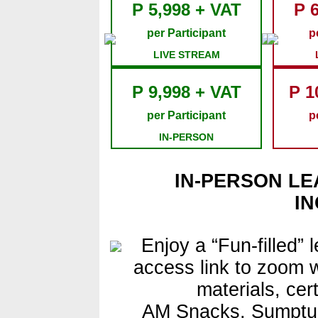
P 5,998 + VAT
P 
per Participant
p
LIVE STREAM
P 9,998 + VAT
P 1
per Participant
p
IN-PERSON
IN-PERSON LE
I
Enjoy a “Fun-filled” 
access link to zoom w
materials, cer
AM Snacks, Sumptu