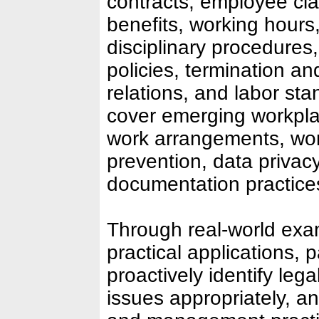
contracts, employee cla
benefits, working hours,
disciplinary procedures
policies, termination a
relations, and labor sta
cover emerging workpl
work arrangements, wo
prevention, data privac
documentation practice
Through real-world exa
practical applications, p
proactively identify leg
issues appropriately, 