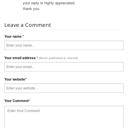
your reply is highly appreciated.
thank you.
Leave a Comment
Your name
*
Your email address
*
(Never published or shared)
Your website
*
Your Comment
*