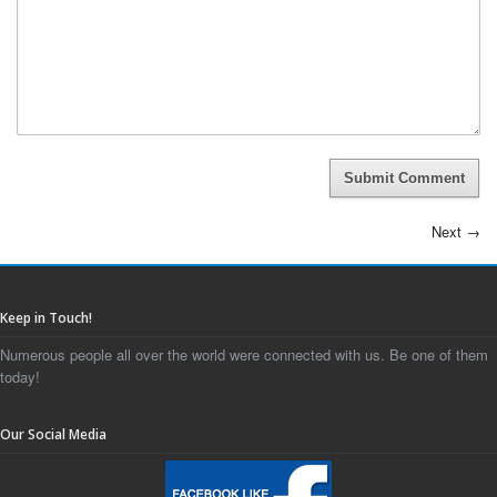
Submit Comment
Next
→
Keep in Touch!
Numerous people all over the world were connected with us. Be one of them
today!
Our Social Media