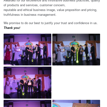
Awarded for our excellence and innovative business practices, quality
of products and services, customer concern,
reputable and ethical business image, value proposition and pricing,
truthfulness in business management.
We promise to do our best to justify your trust and confidence in us.
Thank you!