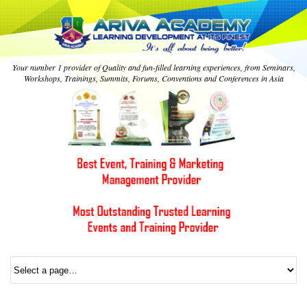
Your number 1 provider of Quality and fun-filled learning experiences, from Seminars,
Workshops, Trainings, Summits, Forums, Conventions and Conferences in Asia