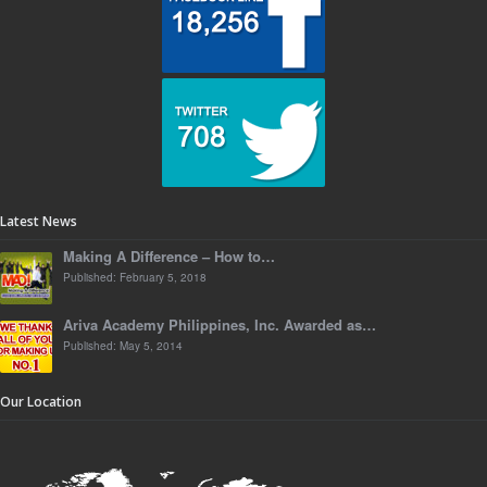
Latest News
Making A Difference – How to…
Published:
February 5, 2018
Ariva Academy Philippines, Inc. Awarded as…
Published:
May 5, 2014
Our Location