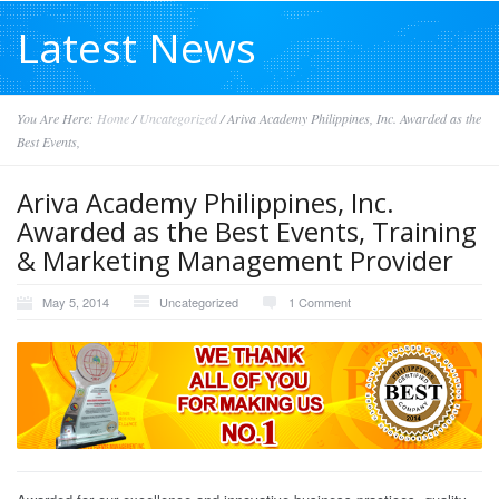
Latest News
You Are Here:
Home
/
Uncategorized
/
Ariva Academy Philippines, Inc. Awarded as the
Best Events,
Ariva Academy Philippines, Inc.
Awarded as the Best Events, Training
& Marketing Management Provider
May 5, 2014
Uncategorized
1 Comment