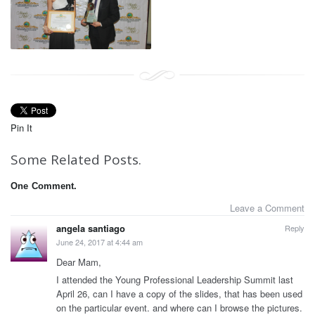
Pin It
Some Related Posts.
One
Comment.
Leave a Comment
angela santiago
Reply
June 24, 2017 at 4:44 am
Dear Mam,
I attended the Young Professional Leadership Summit last
April 26, can I have a copy of the slides, that has been used
on the particular event. and where can I browse the pictures.